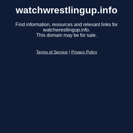
watchwrestlingup.info
Find information, resources and relevant links for
watchwrestlingup.info.
This domain may be for sale.
Terms of Service
|
Privacy Policy